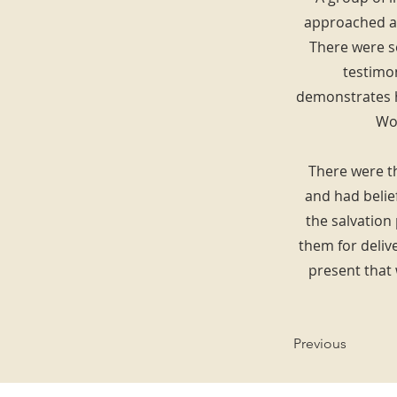
approached an
There were s
testimo
demonstrates h
Wor
There were th
and had belief
the salvation
them for deliv
present that
Previous