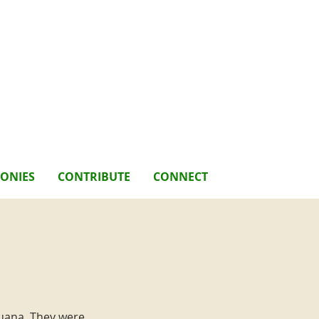
MONIES
CONTRIBUTE
CONNECT
juana. They were