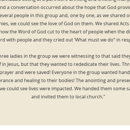
d a conversation occurred about the hope that God provid
everal people in this group and, one by one, as we shared 
nies, we could see the love of God on them. We shared Acts 
ow the Word of God cut to the heart of people when the di
d with people and they cried out ‘What must we do” in res
ree ladies in the group we were witnessing to that said th
 in Jesus, but that they wanted to rededicate their lives. T
 prayer and were saved! Everyone in the group wanted hand
erance and healing to their bodies! The anointing and pres
 we could see lives were impacted. We handed them some sa
and invited them to local church."