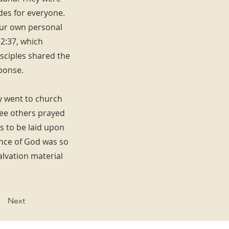
es for everyone.
our own personal
2:37, which
sciples shared the
ponse.
ey went to church
hree others prayed
s to be laid upon
ence of God was so
lvation material
Next