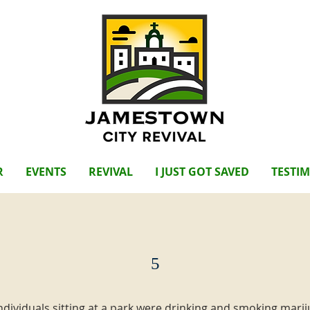
R
EVENTS
REVIVAL
I JUST GOT SAVED
TESTI
5
individuals sitting at a park were drinking and smoking mari