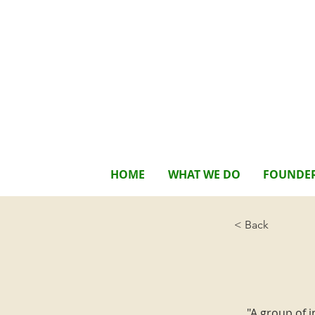
HOME
WHAT WE DO
FOUNDE
< Back
"A group of 