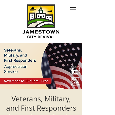
Veterans, Military,
and First Responders