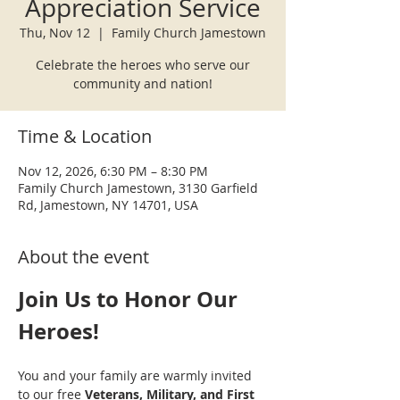
Appreciation Service
Thu, Nov 12
  |  
Family Church Jamestown
Celebrate the heroes who serve our
community and nation!
Time & Location
Nov 12, 2026, 6:30 PM – 8:30 PM
Family Church Jamestown, 3130 Garfield
Rd, Jamestown, NY 14701, USA
About the event
Join Us to Honor Our 
Heroes!
You and your family are warmly invited 
to our free 
Veterans, Military, and First 