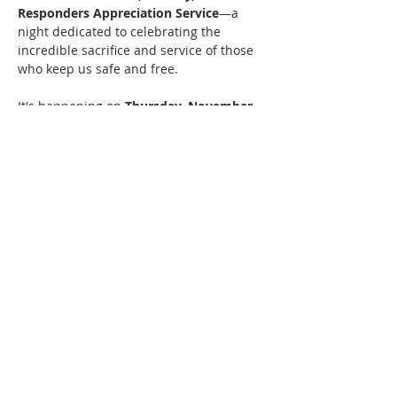
Responders Appreciation Service
—a 
night dedicated to celebrating the 
incredible sacrifice and service of those 
who keep us safe and free.
It's happening on 
Thursday, November 
12
 at 
Family Church Jamestown
 in 
Jamestown, NY, hosted by 
Jamestown 
City Revival
.
What to Expect
Come and share in an evening of 
heartfelt appreciation and community:
Show More...