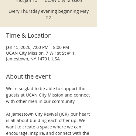
Thu, Jan 15
  |  
UCAN City Mission
Every Thursday evening beginning May
22
Time & Location
Jan 15, 2026, 7:00 PM – 8:00 PM
UCAN City Mission, 7 W 1st St #11,
Jamestown, NY 14701, USA
About the event
We're so glad to be able to support the 
guests at UCAN City Mission and connect 
with other men in our community.
At Jamestown City Revival (JCR), our heart 
is all about building each other up. We 
want to create a space where we can 
encourage, inspire, and connect with the 