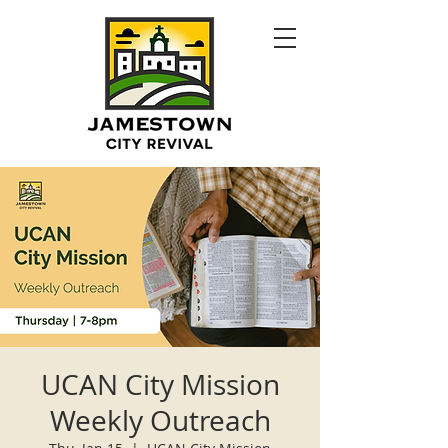
UCAN City Mission
Weekly Outreach