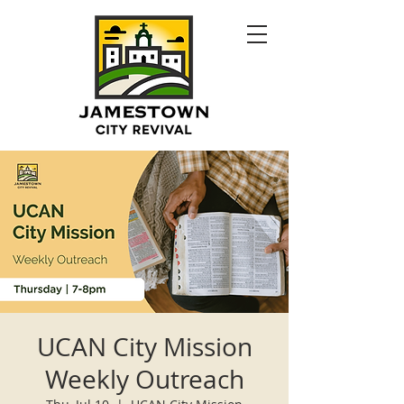
UCAN City Mission
Weekly Outreach