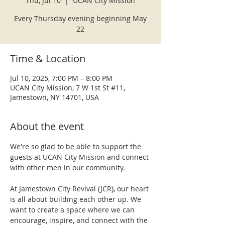
Thu, Jul 10
  |  
UCAN City Mission
Every Thursday evening beginning May
22
Time & Location
Jul 10, 2025, 7:00 PM – 8:00 PM
UCAN City Mission, 7 W 1st St #11,
Jamestown, NY 14701, USA
About the event
We're so glad to be able to support the 
guests at UCAN City Mission and connect 
with other men in our community.
At Jamestown City Revival (JCR), our heart 
is all about building each other up. We 
want to create a space where we can 
encourage, inspire, and connect with the 