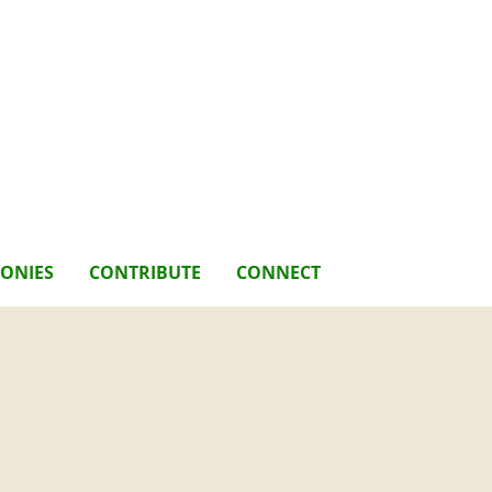
MONIES
CONTRIBUTE
CONNECT