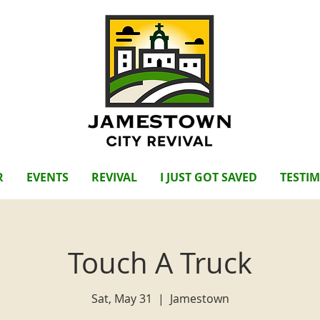
R
EVENTS
REVIVAL
I JUST GOT SAVED
TESTI
Touch A Truck
Sat, May 31
  |  
Jamestown