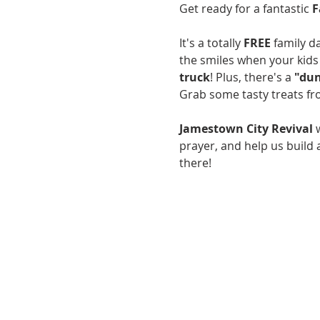
Get ready for a fantastic 
F
It's a totally 
FREE
 family 
the smiles when your kids 
truck
! Plus, there's a 
"dun
Grab some tasty treats f
Jamestown City Revival
 
prayer, and help us build
there!