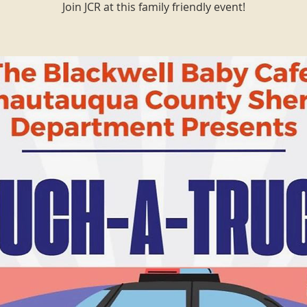
Join JCR at this family friendly event!