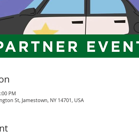
ion
4:00 PM
ngton St, Jamestown, NY 14701, USA
nt