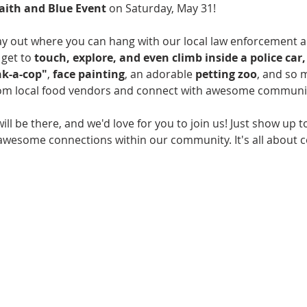
aith and Blue Event
 on Saturday, May 31!
day out where you can hang with our local law enforcement 
get to 
touch, explore, and even climb inside a police car, 
k-a-cop"
, 
face painting
, an adorable 
petting zoo
, and so 
rom local food vendors and connect with awesome communit
will be there, and we'd love for you to join us! Just show up to
 awesome connections within our community. It's all about 