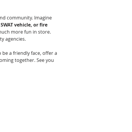
and community. Imagine 
SWAT vehicle, or fire 
much more fun in store. 
y agencies.
 be a friendly face, offer a 
coming together. See you 