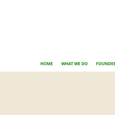
HOME
WHAT WE DO
FOUNDE