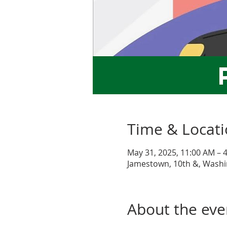
Time & Locat
May 31, 2025, 11:00 AM – 
Jamestown, 10th &, Washi
About the eve