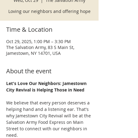
Wed, Oct 29
  |  
The Salvation Army
Loving our neighbors and offering hope
Time & Location
Oct 29, 2025, 1:00 PM – 3:30 PM
The Salvation Army, 83 S Main St,
Jamestown, NY 14701, USA
About the event
Let's Love Our Neighbors: Jamestown 
City Revival is Helping Those in Need
We believe that every person deserves a 
helping hand and a listening ear. That's 
why Jamestown City Revival will be at the 
Salvation Army Food Express on Main 
Street to connect with our neighbors in 
need.