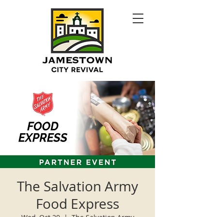
The Salvation Army
Food Express