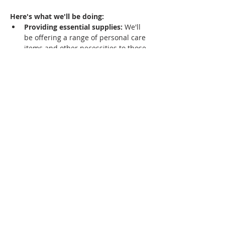
Here's what we'll be doing:
Providing essential supplies:
 We'll 
be offering a range of personal care 
items and other necessities to those 
who need them most.
Sharing hope:
 Our team is eager to 
share the love and hope found in 
Jesus Christ with anyone who is 
interested.
Offering a listening ear:
 We're here 
to listen, offer support, and build 
friendships with members of our 
community.
Show More...
Jamestown City Revival