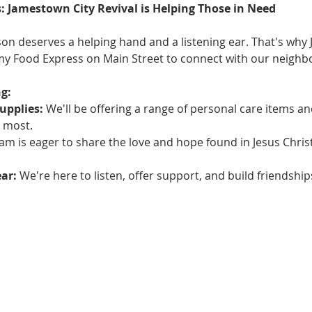
: Jamestown City Revival is Helping Those in Need
on deserves a helping hand and a listening ear. That's why 
rmy Food Express on Main Street to connect with our neighbo
g:
upplies:
 We'll be offering a range of personal care items an
 most.
am is eager to share the love and hope found in Jesus Chris
ear:
 We're here to listen, offer support, and build friendsh