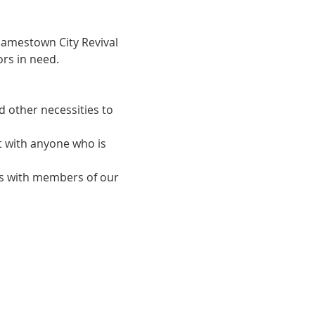
Jamestown City Revival 
rs in need.
d other necessities to 
t with anyone who is 
ips with members of our 