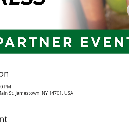
ion
:00 PM
Main St, Jamestown, NY 14701, USA
nt