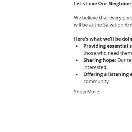
Let's Love Our Neighbors
We believe that every pers
will be at the Salvation A
Here's what we'll be doin
Providing essential s
those who need them
Sharing hope:
 Our te
interested.
Offering a listening 
community.
Show More...