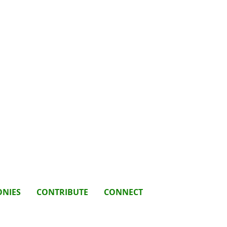
ONIES
CONTRIBUTE
CONNECT