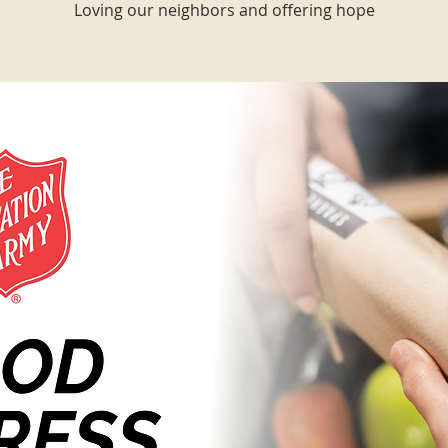
Loving our neighbors and offering hope