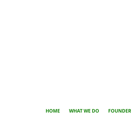
HOME
WHAT WE DO
FOUNDE