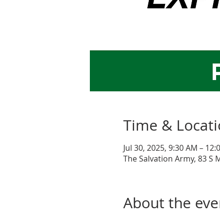
Time & Locat
Jul 30, 2025, 9:30 AM – 12
The Salvation Army, 83 S 
About the eve