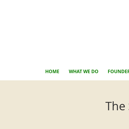
HOME
WHAT WE DO
FOUNDE
The 