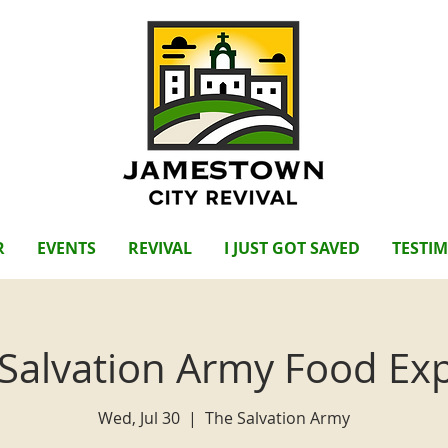
R
EVENTS
REVIVAL
I JUST GOT SAVED
TESTI
Salvation Army Food Ex
Wed, Jul 30
  |  
The Salvation Army