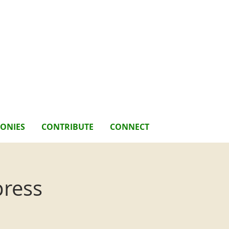
MONIES
CONTRIBUTE
CONNECT
press