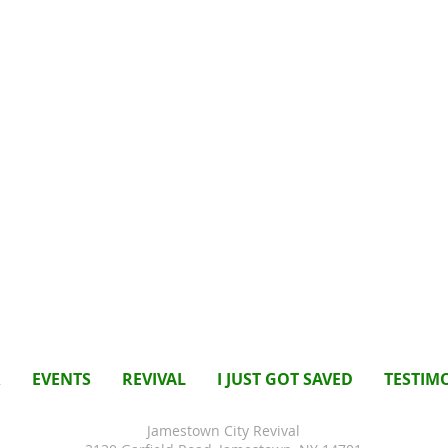
R
EVENTS
REVIVAL
I JUST GOT SAVED
TESTIM
Jamestown City Revival