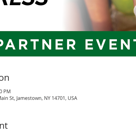
ion
30 PM
Main St, Jamestown, NY 14701, USA
nt