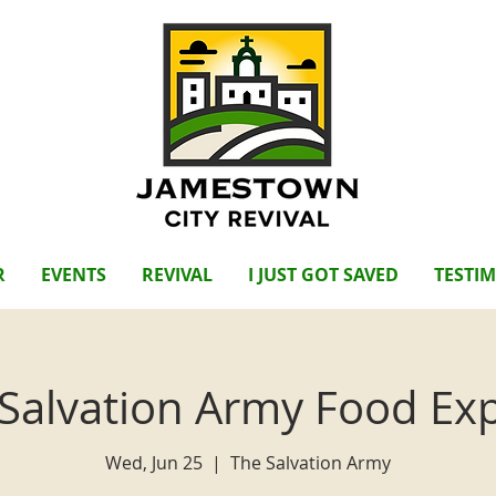
R
EVENTS
REVIVAL
I JUST GOT SAVED
TESTI
Salvation Army Food Ex
Wed, Jun 25
  |  
The Salvation Army