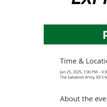
Time & Locat
Jun 25, 2025, 1:00 PM – 3:
The Salvation Army, 83 S 
About the eve