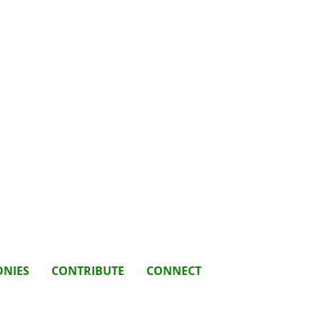
ONIES
CONTRIBUTE
CONNECT