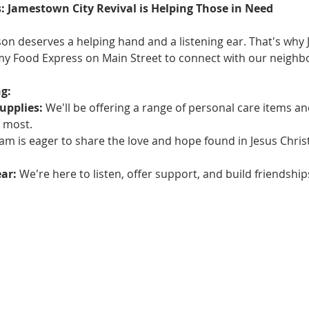
: Jamestown City Revival is Helping Those in Need
on deserves a helping hand and a listening ear. That's why 
rmy Food Express on Main Street to connect with our neighbo
g:
upplies:
 We'll be offering a range of personal care items an
 most.
am is eager to share the love and hope found in Jesus Chris
ear:
 We're here to listen, offer support, and build friendsh