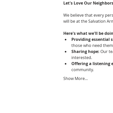
Let's Love Our Neighbors
We believe that every pers
will be at the Salvation A
Here's what we'll be doin
Providing essential s
those who need them
Sharing hope:
 Our te
interested.
Offering a listening 
community.
Show More...