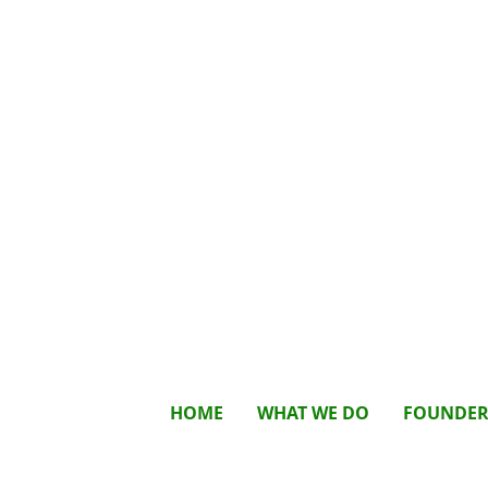
HOME
WHAT WE DO
FOUNDE