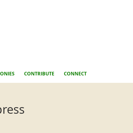
MONIES
CONTRIBUTE
CONNECT
press