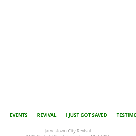
R
EVENTS
REVIVAL
I JUST GOT SAVED
TESTIM
Jamestown City Revival