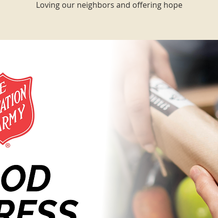
Loving our neighbors and offering hope