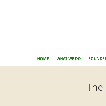
HOME
WHAT WE DO
FOUNDE
The 