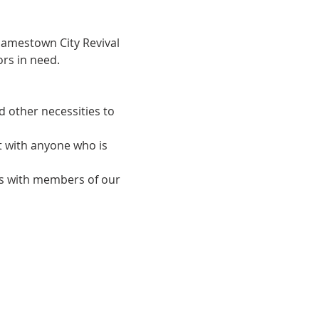
Jamestown City Revival 
rs in need.
d other necessities to 
t with anyone who is 
ips with members of our 