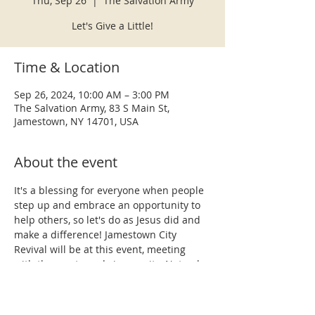
Thu, Sep 26
  |  
The Salvation Army
Let's Give a Little!
Time & Location
Sep 26, 2024, 10:00 AM – 3:00 PM
The Salvation Army, 83 S Main St,
Jamestown, NY 14701, USA
About the event
It's a blessing for everyone when people 
step up and embrace an opportunity to 
help others, so let's do as Jesus did and 
make a difference! Jamestown City 
Revival will be at this event, meeting 
with the most needy in our city. Not only 
will we be providing various personal 
items to individuals, but our team is also 
prepared to share the hope we have in 