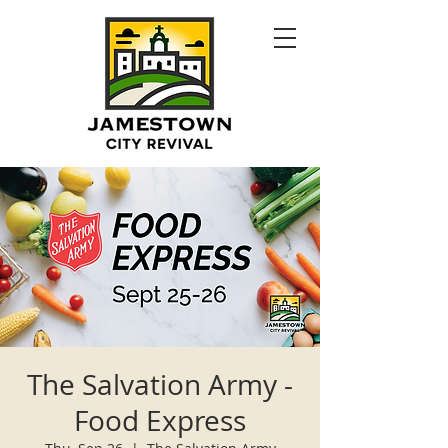
The Salvation Army -
Food Express