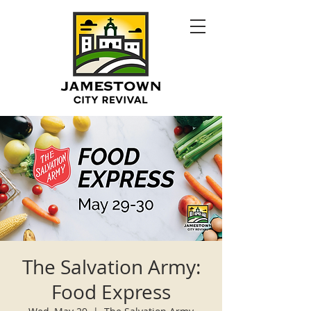
The Salvation Army:
Food Express