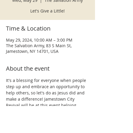
Wed, May 29
  |  
The Salvation Army
Let's Give a Little!
Time & Location
May 29, 2024, 10:00 AM – 3:00 PM
The Salvation Army, 83 S Main St,
Jamestown, NY 14701, USA
About the event
It's a blessing for everyone when people 
step up and embrace an opportunity to 
help others, so let's do as Jesus did and 
make a difference! Jamestown City 
Revival will be at this event helping 
some of the most needy in our city.  Our 
team willl also be prepared to share the 
hope we have in the gospel of Jesus 
Christ, pray with anyone requesting 